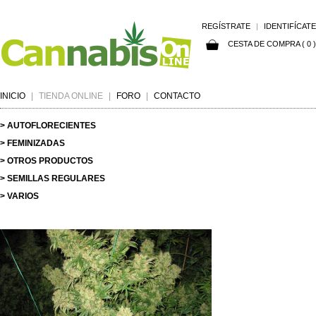
REGÍSTRATE
|
IDENTIFÍCATE
CESTA DE COMPRA ( 0 )
INICIO
|
TIENDA ONLINE
|
FORO
|
CONTACTO
> AUTOFLORECIENTES
> FEMINIZADAS
> OTROS PRODUCTOS
> SEMILLAS REGULARES
> VARIOS