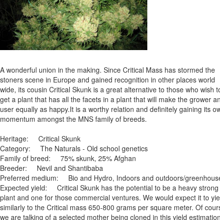
A wonderful union in the making. Since Critical Mass has stormed the
stoners scene in Europe and gained recognition in other places world
wide, its cousin Critical Skunk is a great alternative to those who wish t
get a plant that has all the facets in a plant that will make the grower a
user equally as happy.It is a worthy relation and definitely gaining its o
momentum amongst the MNS family of breeds.
Heritage: Critical Skunk
Category: The Naturals - Old school genetics
Family of breed: 75% skunk, 25% Afghan
Breeder: Nevil and Shantibaba
Preferred medium: Bio and Hydro, Indoors and outdoors/greenhous
Expected yield: Critical Skunk has the potential to be a heavy strong
plant and one for those commercial ventures. We would expect it to yie
similarly to the Critical mass 650-800 grams per square meter. Of cour
we are talking of a selected mother being cloned in this yield estimation