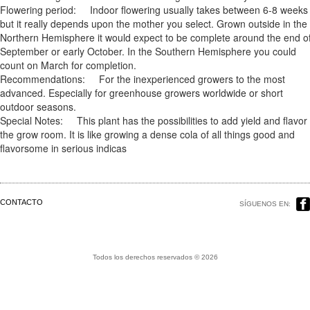
Flowering period: Indoor flowering usually takes between 6-8 weeks
but it really depends upon the mother you select. Grown outside in the
Northern Hemisphere it would expect to be complete around the end o
September or early October. In the Southern Hemisphere you could
count on March for completion.
Recommendations: For the inexperienced growers to the most
advanced. Especially for greenhouse growers worldwide or short
outdoor seasons.
Special Notes: This plant has the possibilities to add yield and flavor 
the grow room. It is like growing a dense cola of all things good and
flavorsome in serious indicas
CONTACTO
SÍGUENOS EN:
Todos los derechos reservados © 2026